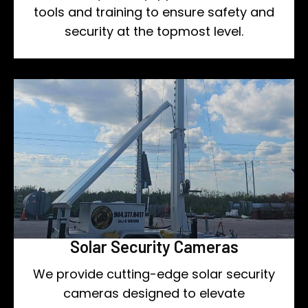
tools and training to ensure safety and
security at the topmost level.
Solar Security Cameras
We provide cutting-edge solar security
cameras designed to elevate