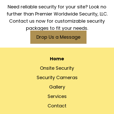
Need reliable security for your site? Look no
further than Premier Worldwide Security, LLC.
Contact us now for customizable security
packages to fit your needs.
Drop Us a Message
Home
Onsite Security
Security Cameras
Gallery
Services
Contact