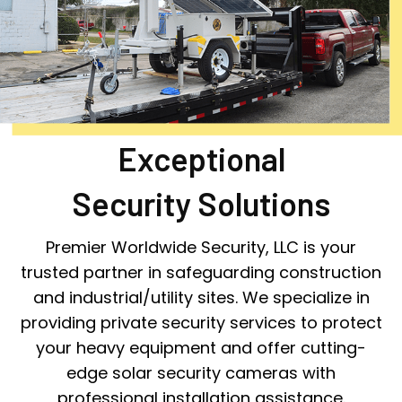
Exceptional
Security Solutions
Premier Worldwide Security, LLC is your
trusted partner in safeguarding construction
and industrial/utility sites. We specialize in
providing private security services to protect
your heavy equipment and offer cutting-
edge solar security cameras with
professional installation assistance.