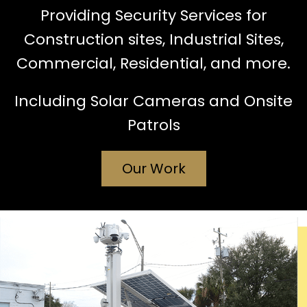
Providing Security Services for
Construction sites, Industrial Sites,
Commercial, Residential, and more.
Including Solar Cameras and Onsite
Patrols
Our Work