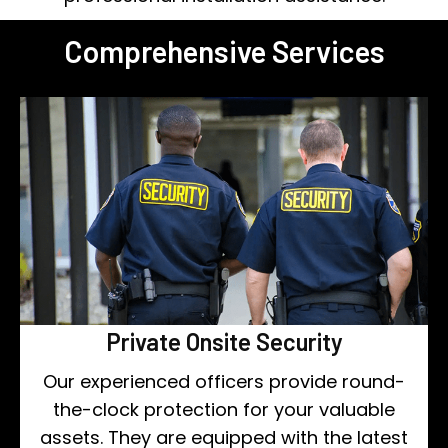
Comprehensive Services
Private Onsite Security
Our experienced officers provide round-
the-clock protection for your valuable
assets. They are equipped with the latest