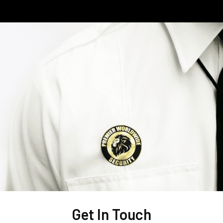
Get In Touch