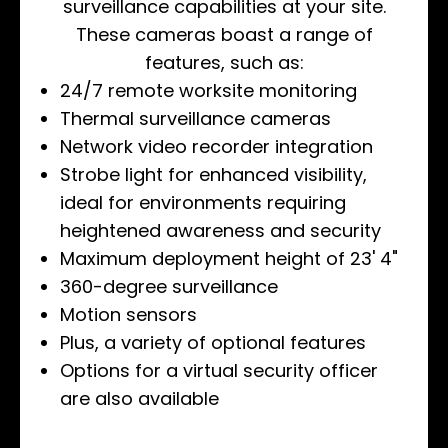
surveillance capabilities at your site.
These cameras boast a range of
features, such as:
24/7 remote worksite monitoring
Thermal surveillance cameras
Network video recorder integration
Strobe light for enhanced visibility,
ideal for environments requiring
heightened awareness and security
Maximum deployment height of 23' 4"
360-degree surveillance
Motion sensors
Plus, a variety of optional features
Options for a virtual security officer
are also available