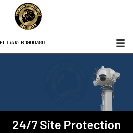
FL Lic#: B 1900380
24/7 Site Protection